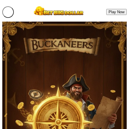
Play Now