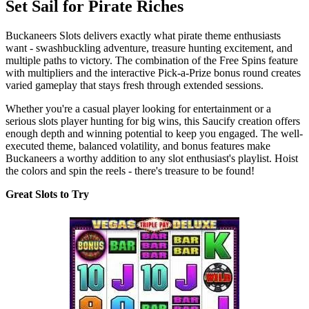
Set Sail for Pirate Riches
Buckaneers Slots delivers exactly what pirate theme enthusiasts
want - swashbuckling adventure, treasure hunting excitement, and
multiple paths to victory. The combination of the Free Spins feature
with multipliers and the interactive Pick-a-Prize bonus round creates
varied gameplay that stays fresh through extended sessions.
Whether you're a casual player looking for entertainment or a
serious slots player hunting for big wins, this Saucify creation offers
enough depth and winning potential to keep you engaged. The well-
executed theme, balanced volatility, and bonus features make
Buckaneers a worthy addition to any slot enthusiast's playlist. Hoist
the colors and spin the reels - there's treasure to be found!
Great Slots to Try