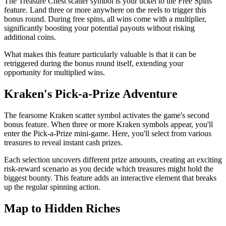
The Treasure Chest scatter symbol is your ticket to the Free Spins
feature. Land three or more anywhere on the reels to trigger this
bonus round. During free spins, all wins come with a multiplier,
significantly boosting your potential payouts without risking
additional coins.
What makes this feature particularly valuable is that it can be
retriggered during the bonus round itself, extending your
opportunity for multiplied wins.
Kraken's Pick-a-Prize Adventure
The fearsome Kraken scatter symbol activates the game's second
bonus feature. When three or more Kraken symbols appear, you'll
enter the Pick-a-Prize mini-game. Here, you'll select from various
treasures to reveal instant cash prizes.
Each selection uncovers different prize amounts, creating an exciting
risk-reward scenario as you decide which treasures might hold the
biggest bounty. This feature adds an interactive element that breaks
up the regular spinning action.
Map to Hidden Riches