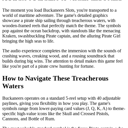
The moment you load Buckaneers Slots, you're transported to a
world of maritime adventure. The game's detailed graphics
showcase a pirate ship sailing through treacherous waters, with
wooden-framed reels that perfectly match the theme. The symbols
pop against the ocean backdrop, with standouts like the menacing
Kraken, swashbuckling Pirate captain, and the alluring Pirate Girl
bringing the high seas to life.
The audio experience completes the immersion with the sounds of
crashing waves, creaking wood, and a rousing soundtrack that
builds during big wins. The attention to detail makes this game feel
like you're part of a pirate crew hunting for fortune.
How to Navigate These Treacherous
Waters
Buckaneers operates on a standard 5-reel setup with 40 adjustable
paylines, giving you flexibility in how you play. The game's
symbols range from lower-paying card values (J, Q, K, A) to theme-
specific high-value icons like the Skull and Crossed Pistols,
Cannons, and Bottle of Rum.