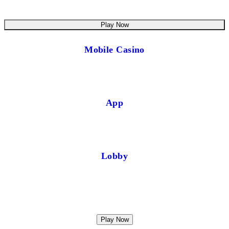
Play Now
Mobile Casino
App
Lobby
Play Now