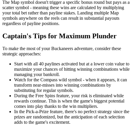
The Map symbol doesn't trigger a specific bonus round but pays as a
scatter symbol - meaning these wins are calculated by multiplying
your total bet rather than payline stakes. Landing multiple Map
symbols anywhere on the reels can result in substantial payouts
regardless of payline positions.
Captain's Tips for Maximum Plunder
To make the most of your Buckaneers adventure, consider these
strategic approaches:
Start with all 40 paylines activated but at a lower coin value to
maximize your chances of hitting winning combinations while
managing your bankroll.
Watch for the Compass wild symbol - when it appears, it can
transform near-misses into winning combinations by
substituting for regular symbols.
During the Free Spins feature, your risk is eliminated while
rewards continue. This is when the game's biggest potential
comes into play thanks to the win multipliers.
In the Pick-a-Prize feature, there's no perfect strategy since the
prizes are randomized, but the anticipation of each selection
adds to the game's excitement.