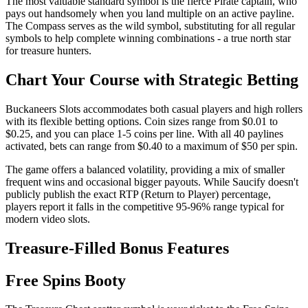
The most valuable standard symbol is the fierce Pirate captain, who
pays out handsomely when you land multiple on an active payline.
The Compass serves as the wild symbol, substituting for all regular
symbols to help complete winning combinations - a true north star
for treasure hunters.
Chart Your Course with Strategic Betting
Buckaneers Slots accommodates both casual players and high rollers
with its flexible betting options. Coin sizes range from $0.01 to
$0.25, and you can place 1-5 coins per line. With all 40 paylines
activated, bets can range from $0.40 to a maximum of $50 per spin.
The game offers a balanced volatility, providing a mix of smaller
frequent wins and occasional bigger payouts. While Saucify doesn't
publicly publish the exact RTP (Return to Player) percentage,
players report it falls in the competitive 95-96% range typical for
modern video slots.
Treasure-Filled Bonus Features
Free Spins Booty