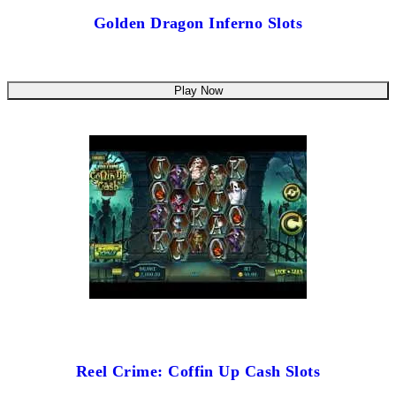
Golden Dragon Inferno Slots
Play Now
Reel Crime: Coffin Up Cash Slots