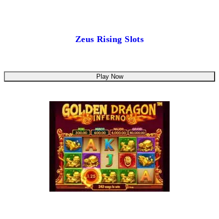
Zeus Rising Slots
Play Now