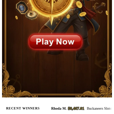
$8,467.01
as Slots
Rhoda M.
·
·
Buckaneers Slots
RECENT WINNERS
8/5/2026
8/5/2026