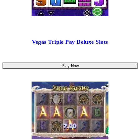
Vegas Triple Pay Deluxe Slots
Play Now