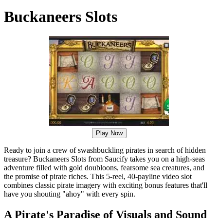
Buckaneers Slots
Play Now
Ready to join a crew of swashbuckling pirates in search of hidden
treasure? Buckaneers Slots from Saucify takes you on a high-seas
adventure filled with gold doubloons, fearsome sea creatures, and
the promise of pirate riches. This 5-reel, 40-payline video slot
combines classic pirate imagery with exciting bonus features that'll
have you shouting "ahoy" with every spin.
A Pirate's Paradise of Visuals and Sound