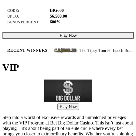
BIG600
CODE:
$6,500.00
UP TO:
600%
BONUS PERCENT:
Play Now
CA$563.33
Johanna G.
·
·
The Tipsy Tourist: Beach Bonanza S
026
RECENT WINNERS
VIP
Play Now
Step into a world of exclusive rewards and unmatched privileges
with the VIP Program at Bet Big Dollar Casino. This isn’t just about
playing—it’s about being part of an elite circle where every bet
brings you closer to extraordinary benefits. Whether you’re spinning