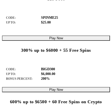
SPINME25
CODE:
$25.00
UP TO:
Play Now
300% up to $6000 + 55 Free Spins
BIGD300
CODE:
$6,000.00
UP TO:
200%
BONUS PERCENT:
Play Now
600% up to $6500 + 60 Free Spins on Crypto