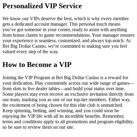
Personalized VIP Service
We know our VIPs deserve the best, which is why every member
gets a dedicated account manager. This personal touch means
you’ve got someone in your corner, ready to assist with anything
from bonus claims to game recommendations. Your manager ensures
your experience is seamless, customized, and always top-notch. At
Bet Big Dollar Casino, we’re committed to making sure you feel
valued every step of the way.
How to Become a VIP
Joining the VIP Program at Bet Big Dollar Casino is a reward for
your dedication. Play consistently across our wide range of games—
from slots to live dealer tables—and build your status over time.
Some players may even receive an exclusive invitation directly from
our team, marking you as one of our top-tier members. Either way,
the excitement of being chosen for this elite club is unmatched.
Keep spinning, betting, and winning, and you could soon be
enjoying the VIP life with all its incredible benefits. Remember,
terms and conditions apply to all promotions and program eligibility,
so be sure to review them on our site.