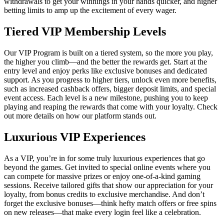
withdrawals to get your winnings in your hands quicker, and higher
betting limits to amp up the excitement of every wager.
Tiered VIP Membership Levels
Our VIP Program is built on a tiered system, so the more you play,
the higher you climb—and the better the rewards get. Start at the
entry level and enjoy perks like exclusive bonuses and dedicated
support. As you progress to higher tiers, unlock even more benefits,
such as increased cashback offers, bigger deposit limits, and special
event access. Each level is a new milestone, pushing you to keep
playing and reaping the rewards that come with your loyalty. Check
out more details on how our platform stands out.
Luxurious VIP Experiences
As a VIP, you’re in for some truly luxurious experiences that go
beyond the games. Get invited to special online events where you
can compete for massive prizes or enjoy one-of-a-kind gaming
sessions. Receive tailored gifts that show our appreciation for your
loyalty, from bonus credits to exclusive merchandise. And don’t
forget the exclusive bonuses—think hefty match offers or free spins
on new releases—that make every login feel like a celebration.