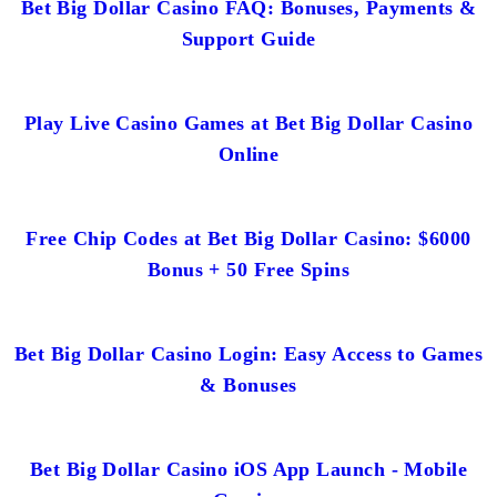
Bet Big Dollar Casino FAQ: Bonuses, Payments &
Support Guide
Play Live Casino Games at Bet Big Dollar Casino
Online
Free Chip Codes at Bet Big Dollar Casino: $6000
Bonus + 50 Free Spins
Bet Big Dollar Casino Login: Easy Access to Games
& Bonuses
Bet Big Dollar Casino iOS App Launch - Mobile