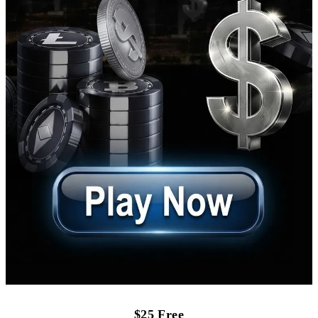
$25 Free