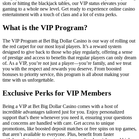
slots or hitting the blackjack tables, our VIP status elevates your
gaming to a whole new level. Get ready to experience online casino
entertainment with a touch of class and a lot of extra perks.
What is the VIP Program?
The VIP Program at Bet Big Dollar Casino is our way of rolling out
the red carpet for our most loyal players. It’s a reward system
designed to give back to those who play regularly, offering a sense
of prestige and access to benefits that regular players can only dream
of. As a VIP, you’re not just a player—you’re family, and we treat
you with the respect and rewards you deserve. From boosted
bonuses to priority service, this program is all about making your
time with us unforgettable.
Exclusive Perks for VIP Members
Being a VIP at Bet Big Dollar Casino comes with a host of
incredible advantages tailored just for you. Enjoy personalized
support that’s there whenever you need it, ensuring your questions
and concerns are handled with care. Get access to unique
promotions, like boosted deposit matches or free spins on top games,
that aren’t available to everyone. Plus, benefit from faster