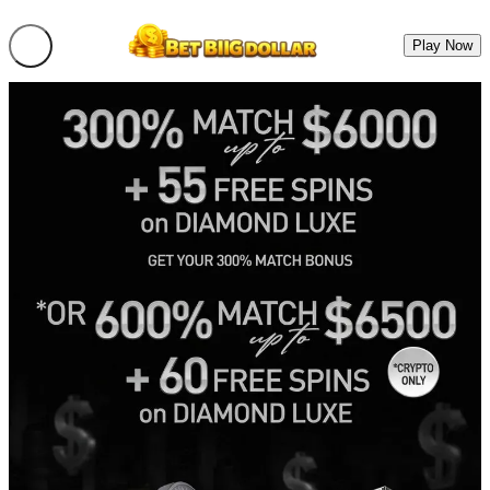
Play Now