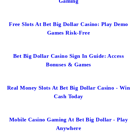
Gaming
Free Slots At Bet Big Dollar Casino: Play Demo
Games Risk-Free
Bet Big Dollar Casino Sign In Guide: Access
Bonuses & Games
Real Money Slots At Bet Big Dollar Casino - Win
Cash Today
Mobile Casino Gaming At Bet Big Dollar - Play
Anywhere